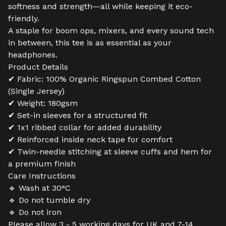
softness and strength—all while keeping it eco-
friendly.
A staple for boom ops, mixers, and every sound tech
in between, this tee is as essential as your
headphones.
Product Details
✔ Fabric: 100% Organic Ringspun Combed Cotton
(Single Jersey)
✔ Weight: 180gsm
✔ Set-in sleeves for a structured fit
✔ 1x1 ribbed collar for added durability
✔ Reinforced inside neck tape for comfort
✔ Twin-needle stitching at sleeve cuffs and hem for
a premium finish
Care Instructions
🔹 Wash at 30°C
🔹 Do not tumble dry
🔹 Do not iron
Please allow 3 - 5 working days for UK and 7-14