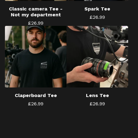
Classic camera Tee -
Spark Tee
Not my department
£
26.99
£
26.99
Claperboard Tee
Lens Tee
£
26.99
£
26.99