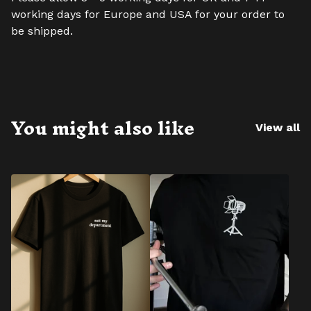
working days for Europe and USA for your order to
be shipped.
You might also like
View all