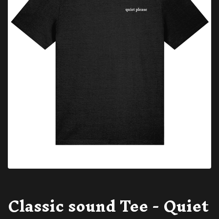
Classic sound Tee - Quiet