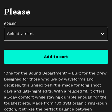
Please
£
26.99
Add to cart
"One for the Sound Department" – Built for the Crew
Designed for those who live by waveforms and
decibels, this unisex t-shirt is made for long shoot
days and late-night edits. With a relaxed fit, it offers
all-day comfort while staying durable enough for the
toughest sets. Made from 180 GSM organic ring-spun
cotton, it strikes the perfect balance between