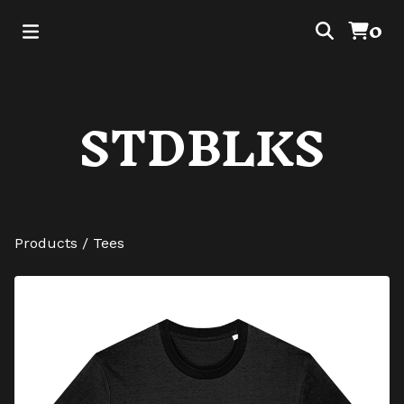
0
STDBLKS
Products
/
Tees